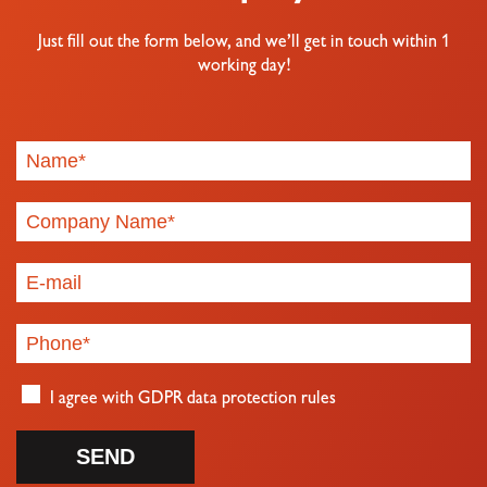
Just fill out the form below, and we’ll get in touch within 1
working day!
I agree with
GDPR data protection rules