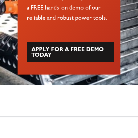
a FREE hands-on demo of our
reliable and robust power tools.
APPLY FOR A FREE DEMO
TODAY