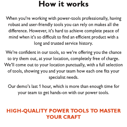
How it works
When you’re working with power-tools professionally, having
robust and user-friendly tools you can rely on makes all the
difference. However, it’s hard to achieve complete peace of
mind when it’s so difficult to find an efficient product with a
long and trusted service history.
We’re confident in our tools, so we’re offering you the chance
to try them out, at your location, completely free of charge.
We’ll come out to your location punctually, with a full selection
of tools, showing you and your team how each one fits your
specialist needs.
Our demo’s last 1 hour, which is more than enough time for
your team to get hands-on with our power tools.
HIGH-QUALITY POWER TOOLS TO MASTER
YOUR CRAFT