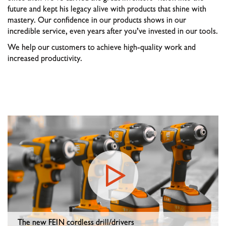
future and kept his legacy alive with products that shine with
mastery. Our confidence in our products shows in our
incredible service, even years after you’ve invested in our tools.
We help our customers to achieve high-quality work and
increased productivity.
The new FEIN cordless drill/drivers