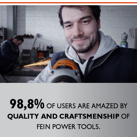
98,8%
OF USERS ARE AMAZED BY
QUALITY AND CRAFTSMENSHIP
OF
FEIN POWER TOOLS.