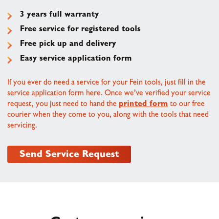
3 years full warranty
Free service for registered tools
Free pick up and delivery
Easy service application form
If you ever do need a service for your Fein tools, just fill in the
service application form here. Once we’ve verified your service
request, you just need to hand the
printed form
to our free
courier when they come to you, along with the tools that need
servicing.
Send Service Request