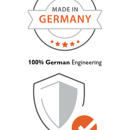
100% German
Engineering