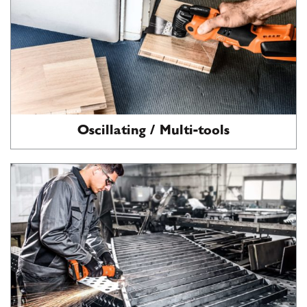
Oscillating / Multi-tools