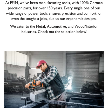
At FEIN, we’ve been manufacturing tools, with 100% German
precision parts, for over 150 years. Every single one of our
wide range of power tools ensures precision and comfort for
even the toughest jobs, due to our ergonomic designs.
We cater to the Metal, Automotive, and Wood/Interior
industries. Check out the selection below!