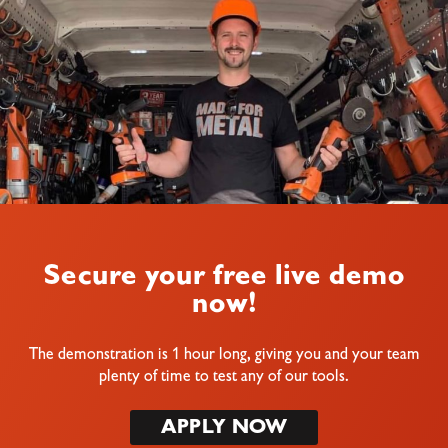
Secure your free live demo
now!
The demonstration is 1 hour long, giving you and your team
plenty of time to test any of our tools.
APPLY NOW