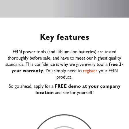
Key features
FEIN power tools (and lithium-ion batteries) are tested
thoroughly before sale, and have to meet our highest quality
standards. This confidence is why we give every tool a
free 3-
year warranty
. You simply need to
register
your FEIN
product.
So go ahead, apply for a
FREE demo at your company
location
and see for yourself!