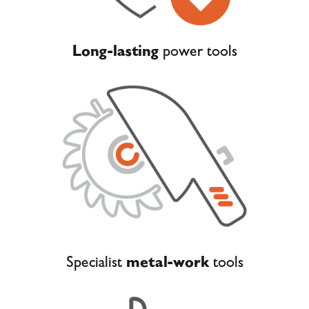
Long-lasting
power tools
Specialist
metal-work
tools