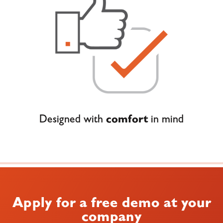
Designed with
comfort
in mind
Apply for a free demo at your
company