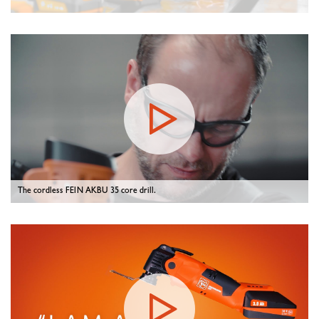
The cordless FEIN AKBU 35 core drill.