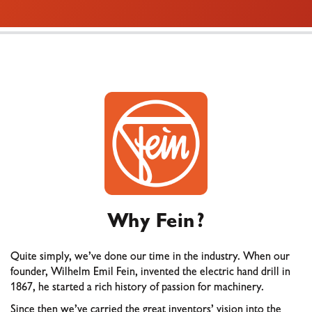
Why Fein?
Quite simply, we’ve done our time in the industry. When our
founder, Wilhelm Emil Fein, invented the electric hand drill in
1867, he started a rich history of passion for machinery.
Since then we’ve carried the great inventors’ vision into the