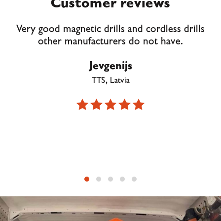
Customer reviews
Very good magnetic drills and cordless drills
other manufacturers do not have.
Jevgenijs
TTS, Latvia