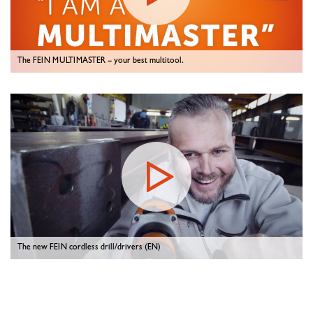
The FEIN MULTIMASTER – your best multitool.
The new FEIN cordless drill/drivers (EN)