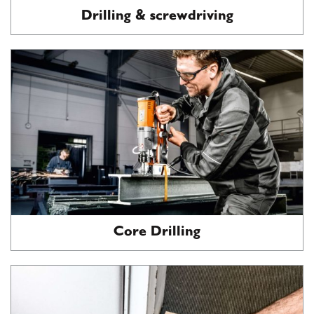
Drilling & screwdriving
Core Drilling