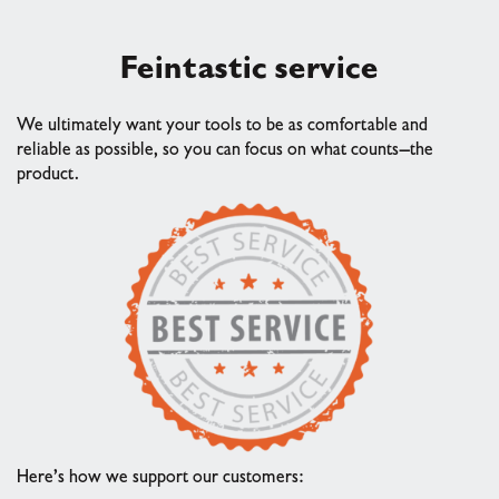
Fein
tastic service
We ultimately want your tools to be as comfortable and
reliable as possible, so you can focus on what counts—the
product.
Here’s how we support our customers: