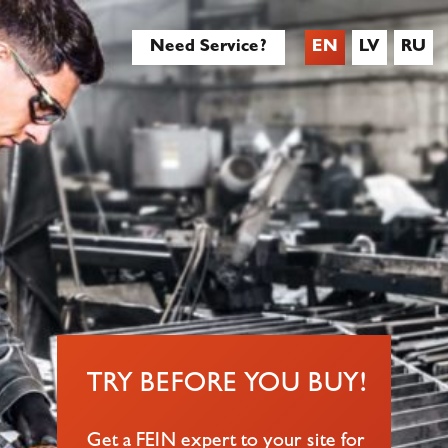
Need Service?
EN
LV
RU
TRY BEFORE YOU BUY!
Get a FEIN expert to your site for