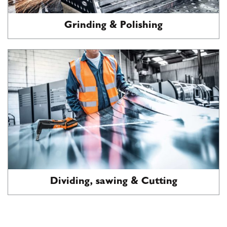
Grinding & Polishing
Dividing, sawing & Cutting